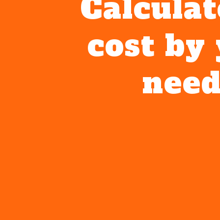
Calculat
cost by
need