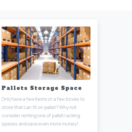
Pallets Storage Space
Only have a few items or a few boxes to
store that can fit on pallet? Why not
consider renting one of pallet racking
spaces and save even more money!