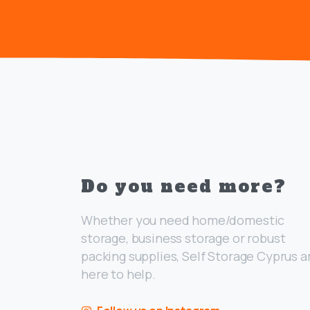
Do you need more?
Whether you need home/domestic
storage, business storage or robust
packing supplies, Self Storage Cyprus a
here to help.