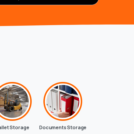
allet Storage
Documents Storage