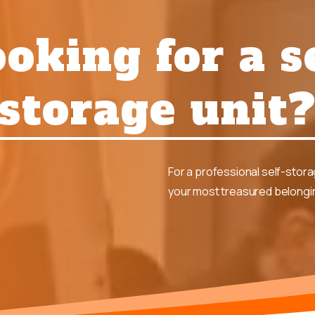
oking for a s
storage unit
For a professional self-stor
your most treasured belongin