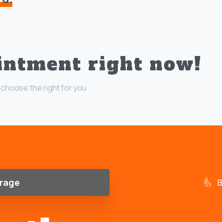
intment right now!
choose the right for you
rage
B