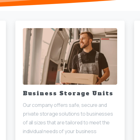
Business Storage Units
Our company offers safe, secure and
private storage solutions to businesses
of all sizes that are tailored to meet the
individual needs of your business