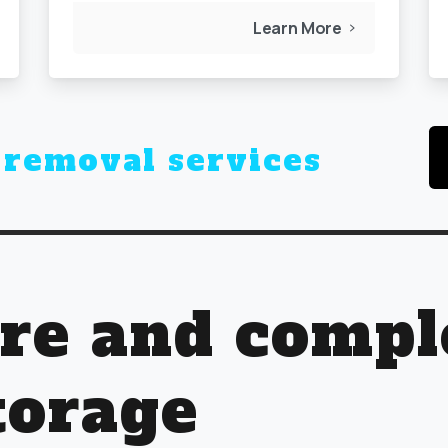
Learn More
r
business storage
ure and compl
torage