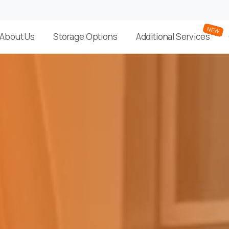
About Us
Storage Options
Additional Services