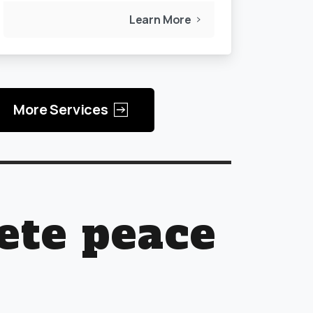
Learn More
More Services
ete peace