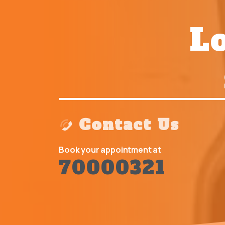
Lo
Contact Us
Book your appointment at
70000321