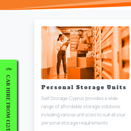
CAR HIRE FROM €12/DAY
Personal Storage Units
Self Storage Cyprus provides a wide
range of affordable storage solutions
including various unit sizes to suit all your
personal storage requirements