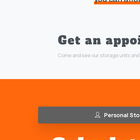
Get an appo
Come and see our storage units and 
Personal Sto