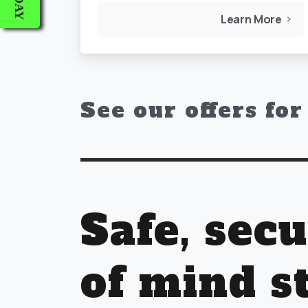
Learn More
See our offers fo
Safe, sec
of mind s