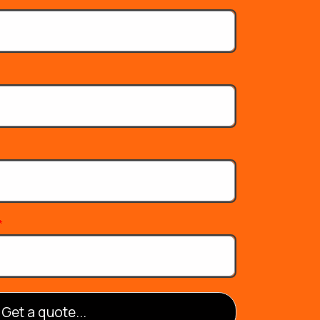
*
Get a quote...