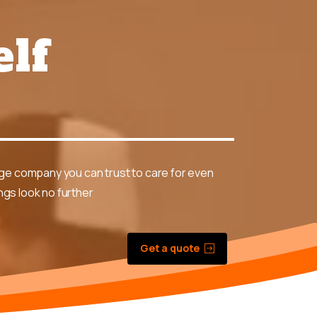
elf
?
age company you can trust to care for even
gs look no further
Get a quote