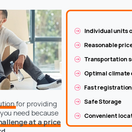
Individual units 
Reasonable pric
Transportation s
Optimal climate 
Fast registration
Safe Storage
lution
for providing
e you need because
Convenient loca
allenge at a price
rd.