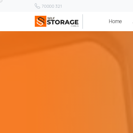
70000 321
Home