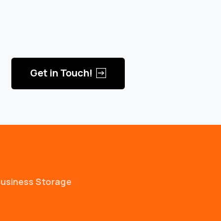
Get in Touch!
usiness Storage