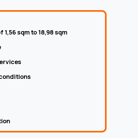
of 1,56 sqm to 18,98 sqm
e
ervices
conditions
tion