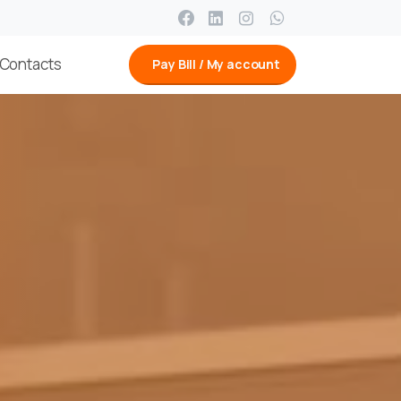
Contacts
Pay Bill / My account