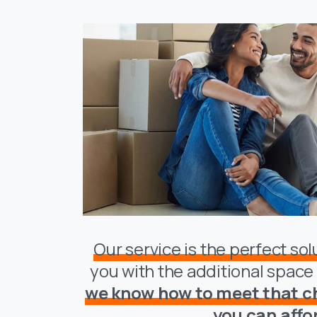
Our service is the perfect so
you with the additional spac
we know how to meet that ch
you can affo