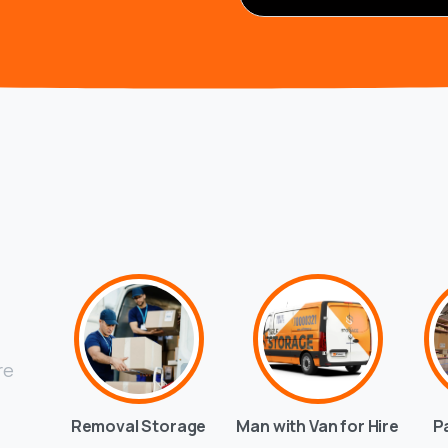
re
Removal Storage
Man with Van for Hire
P