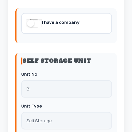
I have a company
SELF STORAGE UNIT
Unit No
Unit Type