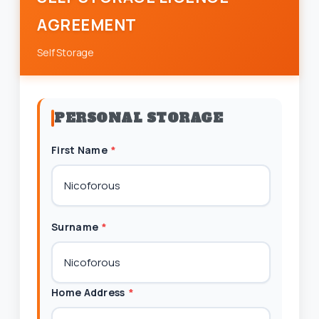
AGREEMENT
Self Storage
PERSONAL STORAGE
First Name
*
Surname
*
Home Address
*