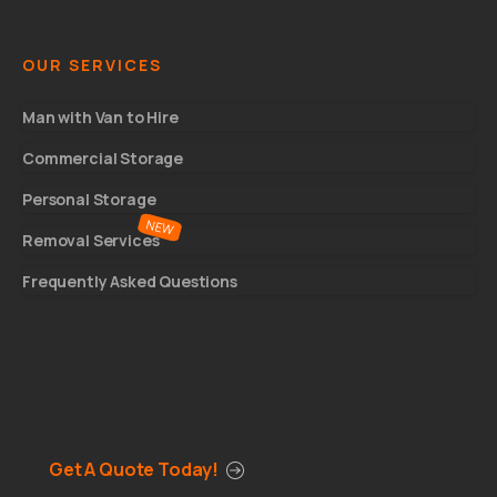
OUR SERVICES
Man with Van to Hire
Commercial Storage
Personal Storage
Removal Services
Frequently Asked Questions
Get A Quote Today!