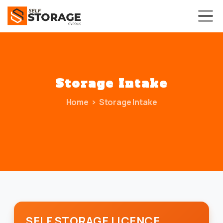
Storage
Intake
Home
Storage Intake
SELF STORAGE LICENCE