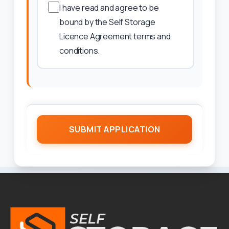
I have read and agree to be
bound by the Self Storage
Licence Agreement terms and
conditions.
SUBMIT APPLICATION