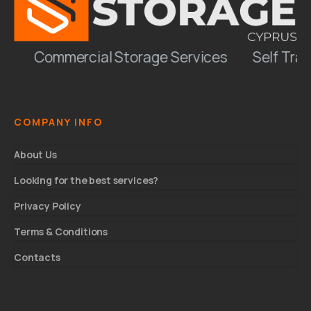
Commercial Storage Services
Self Trans
COMPANY INFO
About Us
Looking for the best services?
Privacy Policy
Terms & Conditions
Contacts