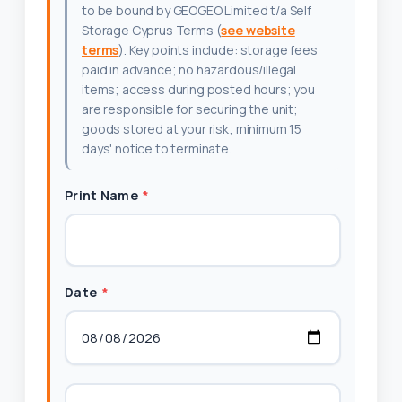
to be bound by GEOGEO Limited t/a Self
Storage Cyprus Terms (
see website
terms
). Key points include: storage fees
paid in advance; no hazardous/illegal
items; access during posted hours; you
are responsible for securing the unit;
goods stored at your risk; minimum 15
days' notice to terminate.
Print Name
*
Date
*