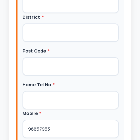
District
*
Post Code
*
Home Tel No
*
Mobile
*