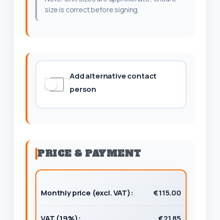
size is correct before signing.
Add alternative contact
person
PRICE & PAYMENT
Monthly price (excl. VAT):
€115.00
VAT (19%):
€21.85