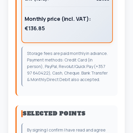
Monthly price (incl. VAT):
€136.85
Storage fees are paid monthly in advance.
Payment methods: Credit Card (in
person), PayPal, Revolut/Quick Pay (+357
97 640422), Cash, Cheque. Bank Transfer
& Monthly Direct Debit also accepted.
SELECTED POINTS
By signing I confirm I have read and agree