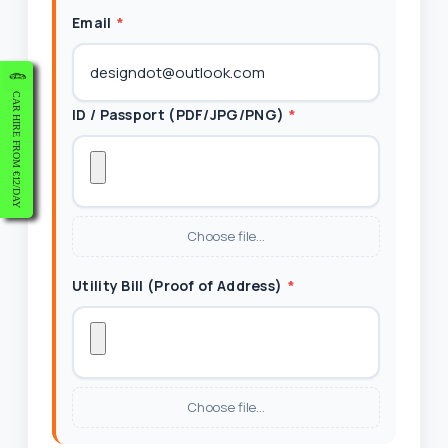
Email
*
CAR HIRE FROM €12/DAY
ID / Passport (PDF/JPG/PNG)
*
Choose file…
Utility Bill (Proof of Address)
*
Choose file…