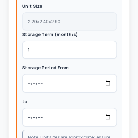
Unit Size
Storage Term (month/s)
Storage Period From
to
Note: Unit sizes are approximate; ensure