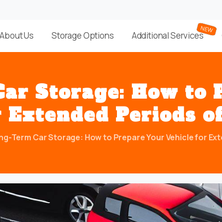
About Us
Storage Options
Additional Services
Car
Storage:
How
to
r
Extended
Periods
o
ng-Term Car Storage: How to Prepare Your Vehicle for Exte