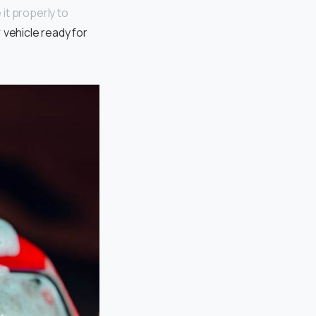
 it properly to
r
vehicle ready for