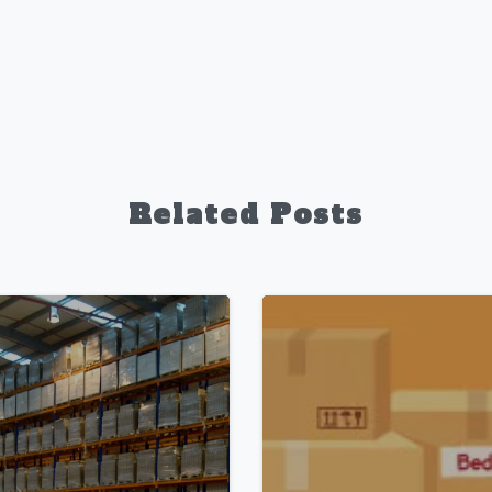
Related Posts
1