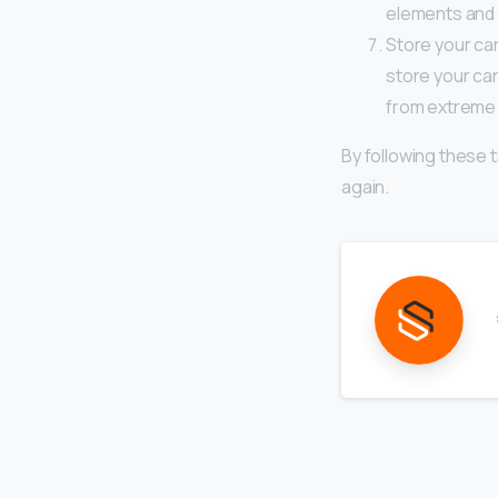
elements and t
Store your car
store your car
from extreme 
By following these t
again.