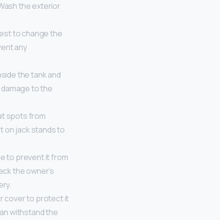
 Wash the exterior
 best to change the
event any
inside the tank and
ng damage to the
lat spots from
it on jack stands to
e to prevent it from
heck the owner’s
ery.
 cover to protect it
can withstand the