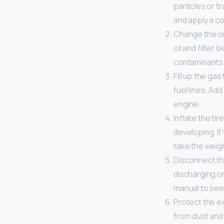
particles or t
and apply a co
Change the oil
oil and filter
contaminants 
Fill up the gas
fuel lines. Ad
engine.
Inflate the ti
developing. If
take the weigh
Disconnect the
discharging or
manual to see 
Protect the ex
from dust and 