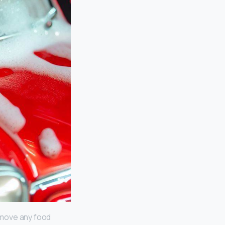
Remove any food