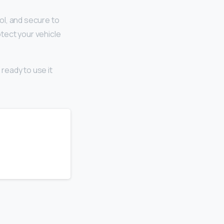
ool, and secure to
otect your vehicle
 ready to use it