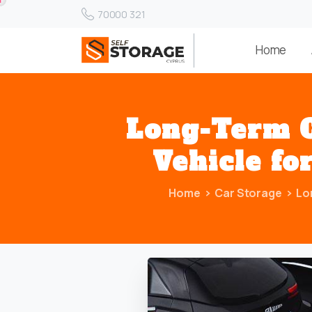
70000 321
Home
Long-Term
Vehicle
fo
Home
Car Storage
Lo