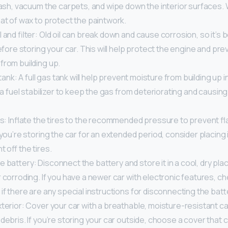
rash, vacuum the carpets, and wipe down the interior surfaces.
at of wax to protect the paintwork.
 and filter: Old oil can break down and cause corrosion, so it’s
 before storing your car. This will help protect the engine and pr
from building up.
 tank: A full gas tank will help prevent moisture from building up 
d a fuel stabilizer to keep the gas from deteriorating and causi
res: Inflate the tires to the recommended pressure to prevent f
 you’re storing the car for an extended period, consider placing 
t off the tires.
 battery: Disconnect the battery and store it in a cool, dry plac
 corroding. If you have a newer car with electronic features, c
if there are any special instructions for disconnecting the batt
terior: Cover your car with a breathable, moisture-resistant car
debris. If you’re storing your car outside, choose a cover that 