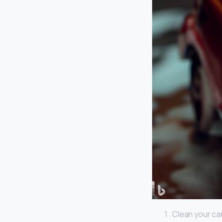
Clean your car