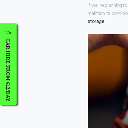
If you’re planning t
maintain its condit
storage
:
CAR HIRE FROM €12/DAY