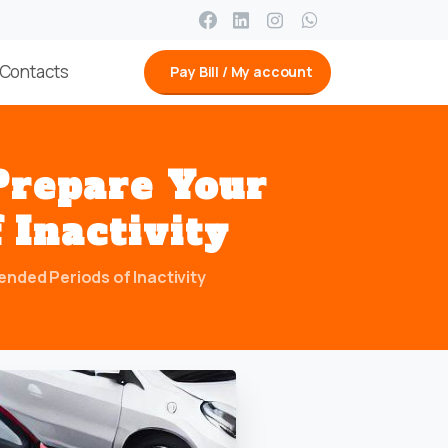
Contacts
Pay Bill / My account
Prepare
Your
f
Inactivity
nded Periods of Inactivity