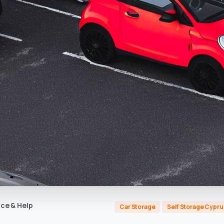
ce & Help
Car Storage
Self Storage Cypru