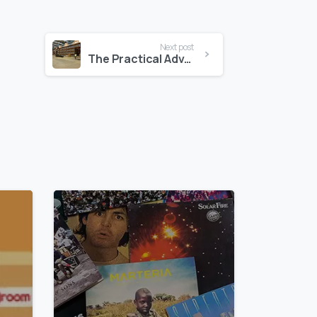
Next post
The Practical Advantage of Pallet Storage at Self Storage Cyprus
0
0