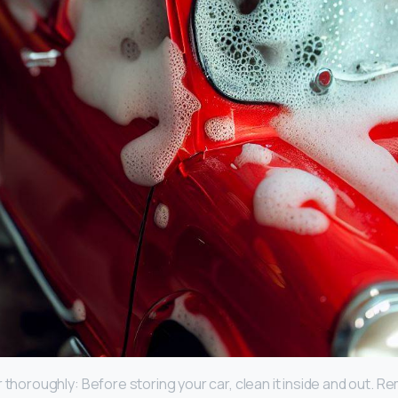
 thoroughly: Before storing your car, clean it inside and out. 