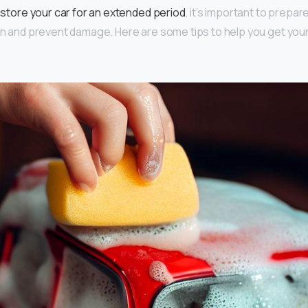
o
store your car for an extended period
, it’s important to prepare
ion and prevent damage. Here are some tips to help you get you