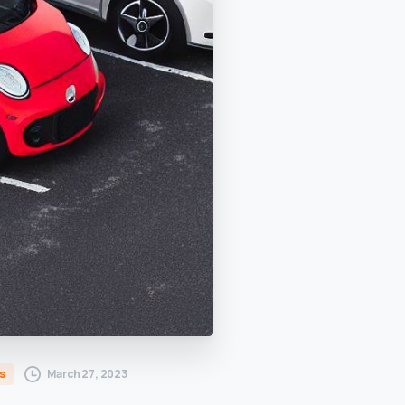
March 27, 2023
s