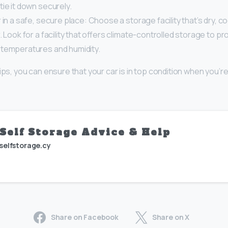
ie it down securely.
 in a safe, secure place: Choose a storage facility that’s dry, c
. Look for a facility that offers climate-controlled storage to pr
temperatures and humidity.
ips, you can ensure that your car is in top condition when you’re
Self Storage Advice & Help
selfstorage.cy
Share on Facebook
Share on X