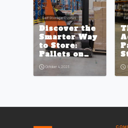
Bu
Self Storage Cyprus
Se
Discover the
T
Smarter Way
A
to Store:
P
Pallets on
S
Racks vs.
S
October 4, 2023
Traditional
C
Self Storage
Units
COMP