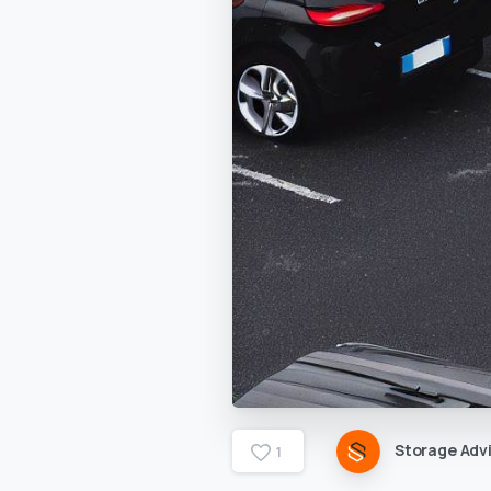
Storage Advi
1